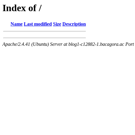
Index of /
Name
Last modified
Size
Description
Apache/2.4.41 (Ubuntu) Server at blog1-c12882-1.bacagora.ac Port