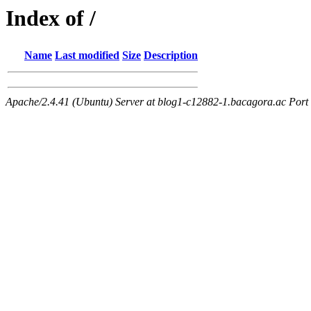
Index of /
Name
Last modified
Size
Description
Apache/2.4.41 (Ubuntu) Server at blog1-c12882-1.bacagora.ac Port