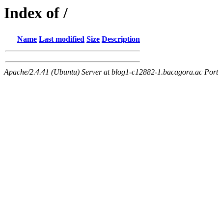
Index of /
Name
Last modified
Size
Description
Apache/2.4.41 (Ubuntu) Server at blog1-c12882-1.bacagora.ac Port